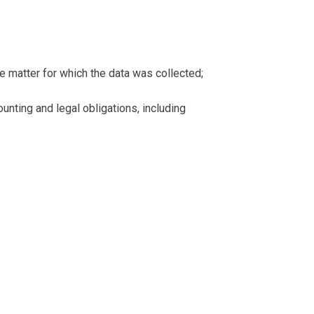
e matter for which the data was collected;
ounting and legal obligations, including