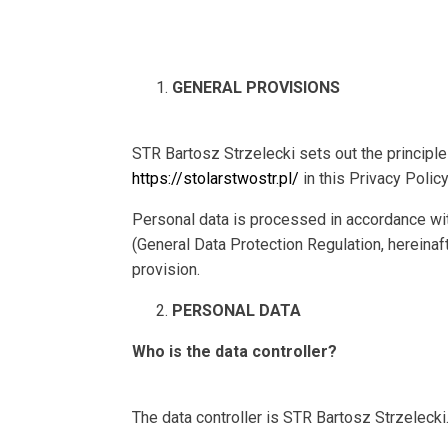
GENERAL PROVISIONS
STR Bartosz Strzelecki sets out the principl
https://stolarstwostr.pl/
in this Privacy Policy
Personal data is processed in accordance wit
(General Data Protection Regulation, hereinaft
provision.
PERSONAL DATA
Who is the data controller?
The data controller is STR Bartosz Strzelecki