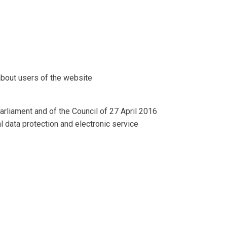
about users of the website
rliament and of the Council of 27 April 2016
al data protection and electronic service