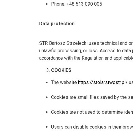
Phone: +48 513 090 005
Data protection
STR Bartosz Strzelecki uses technical and org
unlawful processing, or loss. Access to data 
accordance with the Regulation and applicabl
COOKIES
The website
https://stolarstwostr.pl/
us
Cookies are small files saved by the ser
Cookies are not used to determine identi
Users can disable cookies in their brows