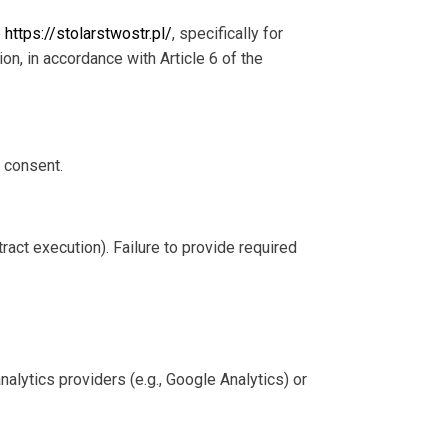
e
https://stolarstwostr.pl/
, specifically for
ion, in accordance with Article 6 of the
 consent.
tract execution). Failure to provide required
alytics providers (e.g., Google Analytics) or