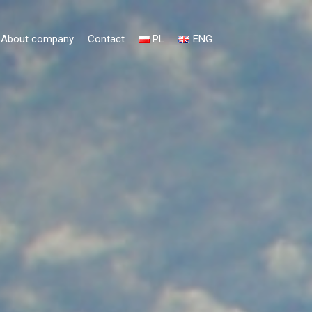
About company
Contact
PL
ENG