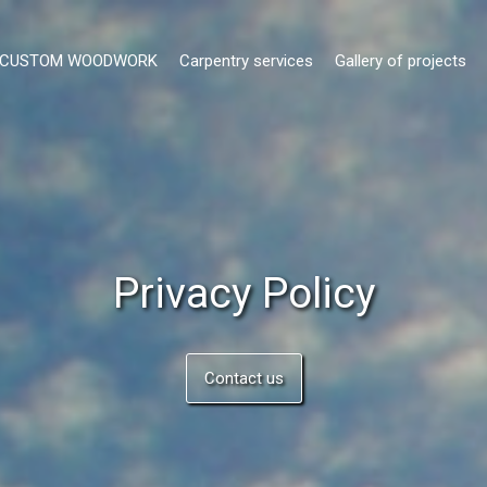
- CUSTOM WOODWORK
Carpentry services
Gallery of projects
Privacy Policy
Contact us