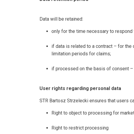
Data will be retained:
only for the time necessary to respond 
if data is related to a contract – for th
limitation periods for claims;
if processed on the basis of consent – 
User rights regarding personal data
STR Bartosz Strzelecki ensures that users can
Right to object to processing for mark
Right to restrict processing