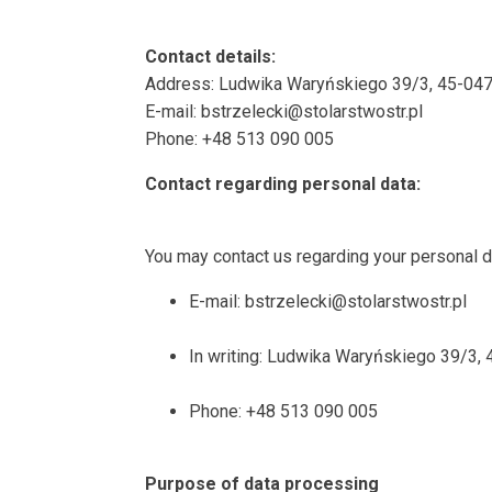
Contact details:
Address: Ludwika Waryńskiego 39/3, 45-047
E-mail: bstrzelecki@stolarstwostr.pl
Phone: +48 513 090 005
Contact regarding personal data:
You may contact us regarding your personal da
E-mail: bstrzelecki@stolarstwostr.pl
In writing: Ludwika Waryńskiego 39/3,
Phone: +48 513 090 005
Purpose of data processing