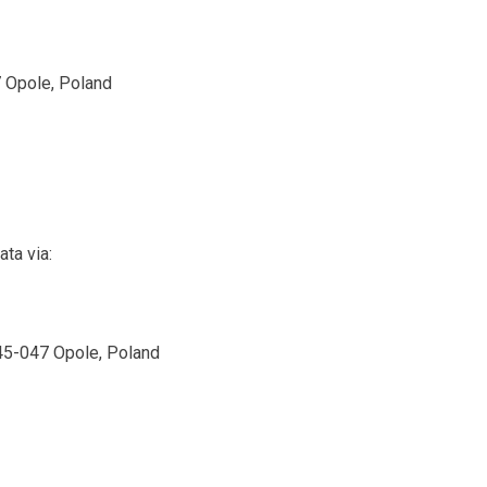
 Opole, Poland
ta via:
 45-047 Opole, Poland