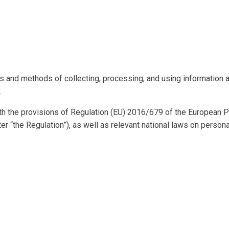
es and methods of collecting, processing, and using information 
.
h the provisions of Regulation (EU) 2016/679 of the European Pa
er “the Regulation”), as well as relevant national laws on person
.