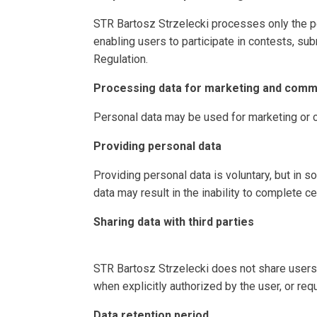
STR Bartosz Strzelecki processes only the pe
enabling users to participate in contests, subm
Regulation.
Processing data for marketing and comm
Personal data may be used for marketing or 
Providing personal data
Providing personal data is voluntary, but in so
data may result in the inability to complete ce
Sharing data with third parties
STR Bartosz Strzelecki does not share users’ 
when explicitly authorized by the user, or req
Data retention period