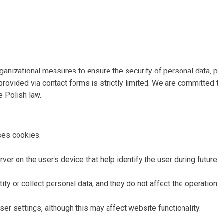
anizational measures to ensure the security of personal data, pa
provided via contact forms is strictly limited. We are committed 
e Polish law.
es cookies.
ver on the user's device that help identify the user during future 
ty or collect personal data, and they do not affect the operation 
er settings, although this may affect website functionality.