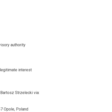
isory authority
legitimate interest
Bartosz Strzelecki via:
47 Opole, Poland