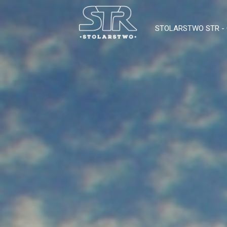
STOLARSTWO STR 