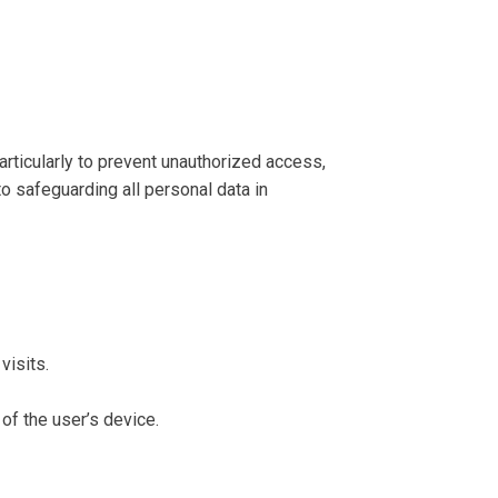
rticularly to prevent unauthorized access,
to safeguarding all personal data in
visits.
of the user’s device.