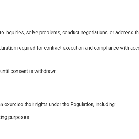
to inquiries, solve problems, conduct negotiations, or address th
e duration required for contract execution and compliance with acc
until consent is withdrawn.
 exercise their rights under the Regulation, including:
eting purposes