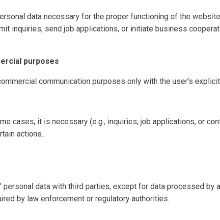
rsonal data necessary for the proper functioning of the websit
it inquiries, send job applications, or initiate business cooperat
ercial purposes
commercial communication purposes only with the user’s explicit
me cases, it is necessary (e.g., inquiries, job applications, or con
rtain actions.
personal data with third parties, except for data processed by an
uired by law enforcement or regulatory authorities.