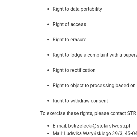
Right to data portability
Right of access
Right to erasure
Right to lodge a complaint with a superv
Right to rectification
Right to object to processing based on 
Right to withdraw consent
To exercise these rights, please contact STR 
E-mail: bstrzelecki@stolarstwostr.pl
Mail: Ludwika Waryńskiego 39/3, 45-0